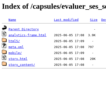
Index of /capsules/evaluer_ses_s
Name
Last modified
Size
De
Parent Directory
analytics-frame.html
html5/
meta.xml
mobile/
story.html
story_content/