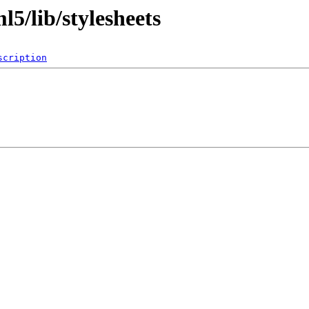
l5/lib/stylesheets
scription