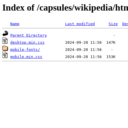
Index of /capsules/wikipedia/htm
Name
Last modified
Size
De
Parent Directory
desktop.min.css
mobile-fonts/
mobile.min.css