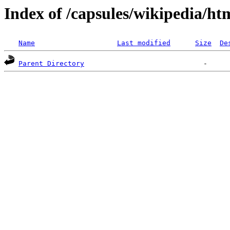
Index of /capsules/wikipedia/ht
Name
Last modified
Size
De
Parent Directory